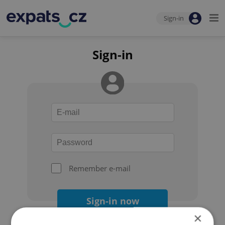
Sign-in
Sign-in
Remember e-mail
Sign-in now
×
Forgot your password?