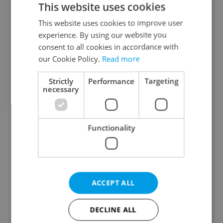
This website uses cookies
This website uses cookies to improve user
experience. By using our website you
Continue with Google
consent to all cookies in accordance with
our Cookie Policy.
Read more
Continue with Apple
Strictly
Performance
Targeting
necessary
Continue with Seznam
Functionality
Continue with Facebook
Create a new e-mail account
ACCEPT ALL
DECLINE ALL