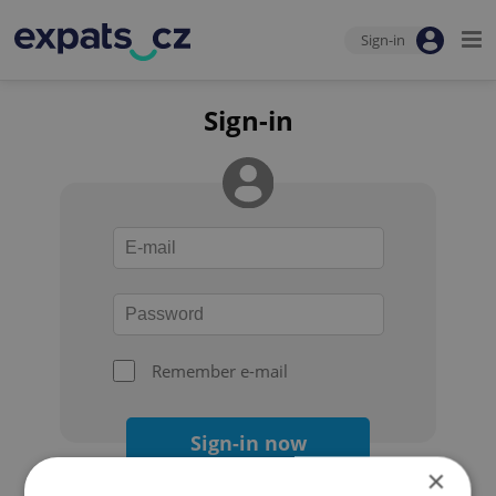
Sign-in
Sign-in
Remember e-mail
Sign-in now
×
Forgot your password?