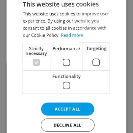
This website uses cookies
This website uses cookies to improve user
experience. By using our website you
Continue with Google
consent to all cookies in accordance with
our Cookie Policy.
Read more
Continue with Apple
Strictly
Performance
Targeting
necessary
Continue with Seznam
Functionality
Continue with Facebook
Create a new e-mail account
ACCEPT ALL
DECLINE ALL