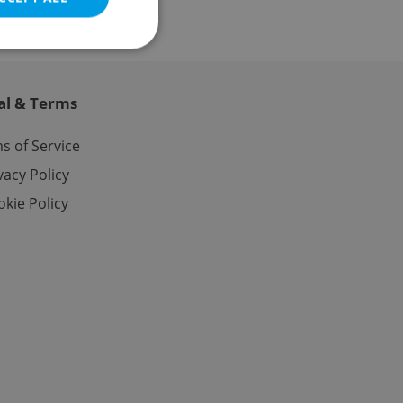
al & Terms
e website cannot be
s of Service
vacy Policy
kie Policy
eal estate
state agency profile
 to provide full
te positions to end
s not repeatedly
cord of user votes
ensure the correct
ensure best practices
ob advertisers of a
is is necessary to
anding presence and
atedly triggered on