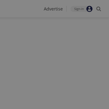
Advertise
Sign-in