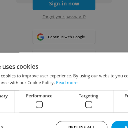
Sign-in now
Forgot your password?
Continue with Google
Continue with Apple
e uses cookies
 cookies to improve user experience. By using our website you co
Continue with Seznam
ance with our Cookie Policy.
Read more
sary
Performance
Targeting
F
Continue with Facebook
Create a new e-mail account
LS
DECLINE ALL
A