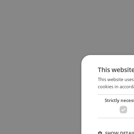
This websit
This website uses
cookies in accord
Strictly neces
SHOW DETAI