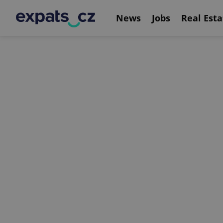
News
Jobs
Real Esta