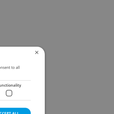
×
nsent to all
unctionality
CCEPT ALL