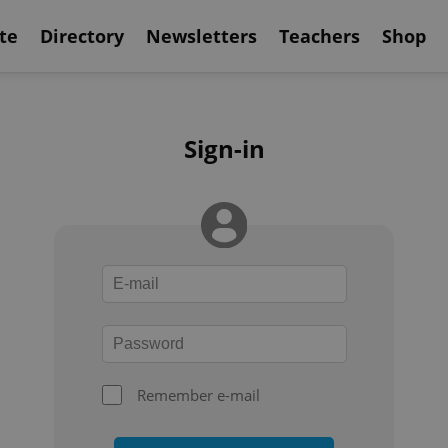
te
Directory
Newsletters
Teachers
Shop
Sign-in
Remember e-mail