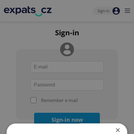
Sign-in
Sign-in
Remember e-mail
Sign-in now
×
Forgot your password?