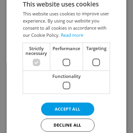
This website uses cookies
This website uses cookies to improve user
experience. By using our website you
Continue with Google
consent to all cookies in accordance with
our Cookie Policy.
Read more
Continue with Apple
Strictly
Performance
Targeting
necessary
Continue with Seznam
Functionality
Continue with Facebook
Create a new e-mail account
ACCEPT ALL
DECLINE ALL