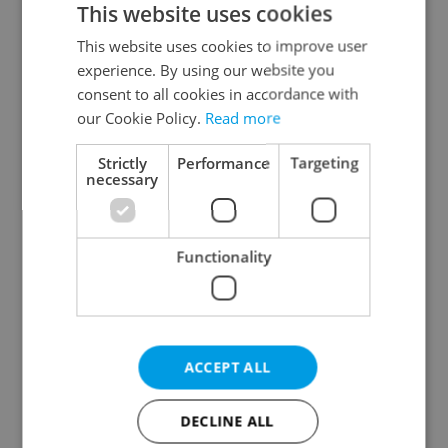
This website uses cookies
This website uses cookies to improve user
experience. By using our website you
Continue with Google
consent to all cookies in accordance with
our Cookie Policy.
Read more
Continue with Apple
Strictly
Performance
Targeting
necessary
Continue with Seznam
Functionality
Continue with Facebook
Create a new e-mail account
ACCEPT ALL
DECLINE ALL