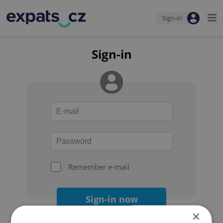
Sign-in
Sign-in
Remember e-mail
Sign-in now
×
Forgot your password?