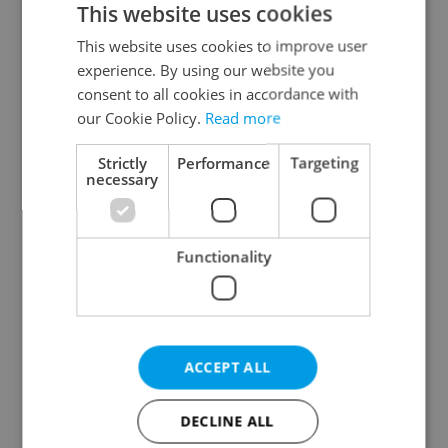
This website uses cookies
This website uses cookies to improve user
experience. By using our website you
Continue with Google
consent to all cookies in accordance with
our Cookie Policy.
Read more
Continue with Apple
Strictly
Performance
Targeting
necessary
Continue with Seznam
Functionality
Continue with Facebook
Create a new e-mail account
ACCEPT ALL
DECLINE ALL