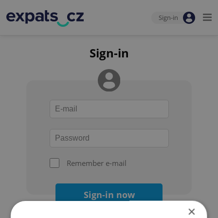
Sign-in
Sign-in
Remember e-mail
Sign-in now
×
Forgot your password?