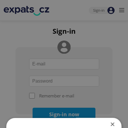
Sign-in
Sign-in
Remember e-mail
Sign-in now
×
Forgot your password?