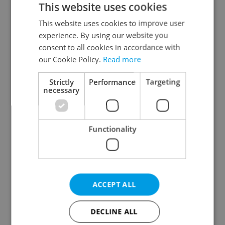
This website uses cookies
This website uses cookies to improve user
experience. By using our website you
Continue with Google
consent to all cookies in accordance with
our Cookie Policy.
Read more
Continue with Apple
Strictly
Performance
Targeting
necessary
Continue with Seznam
Functionality
Continue with Facebook
Create a new e-mail account
ACCEPT ALL
DECLINE ALL