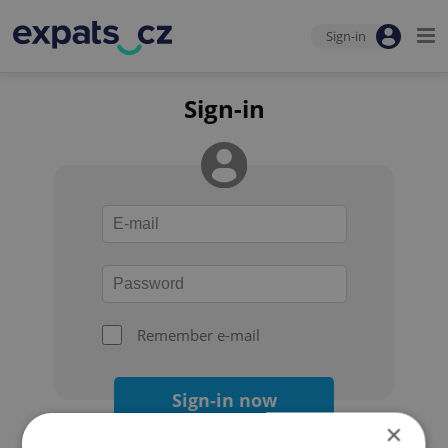
Sign-in
Sign-in
Remember e-mail
Sign-in now
×
Forgot your password?