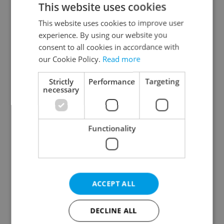
This website uses cookies
This website uses cookies to improve user
experience. By using our website you
Continue with Google
consent to all cookies in accordance with
our Cookie Policy.
Read more
Continue with Apple
Strictly
Performance
Targeting
necessary
Continue with Seznam
Functionality
Continue with Facebook
Create a new e-mail account
ACCEPT ALL
DECLINE ALL