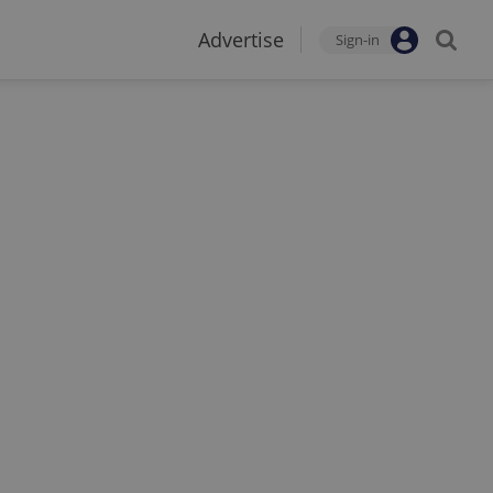
Advertise
Sign-in