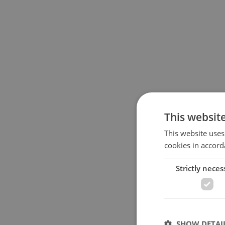
This websit
This website uses
cookies in accord
Strictly neces
SHOW DETAI