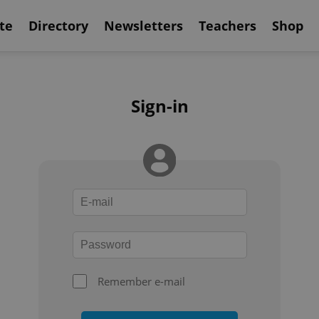
te
Directory
Newsletters
Teachers
Shop
Sign-in
Remember e-mail