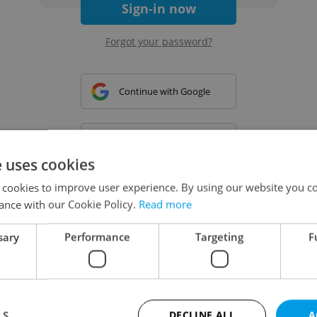
Sign-in now
Forgot your password?
Continue with Google
Continue with Apple
e uses cookies
 cookies to improve user experience. By using our website you co
Continue with Seznam
ance with our Cookie Policy.
Read more
sary
Performance
Targeting
F
Continue with Facebook
Create a new e-mail account
LS
DECLINE ALL
A