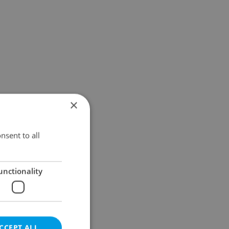
×
nsent to all
unctionality
CCEPT ALL