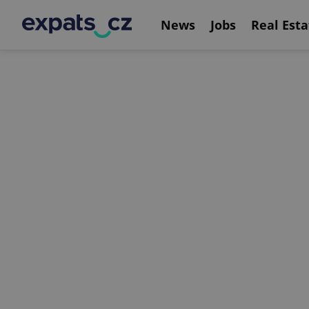
News
Jobs
Real Esta