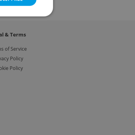
al & Terms
e website cannot be
s of Service
vacy Policy
kie Policy
eal estate
state agency profile
 to provide full
te positions to end
s not repeatedly
cord of user votes
ensure the correct
ensure best practices
ob advertisers of a
is is necessary to
anding presence and
atedly triggered on