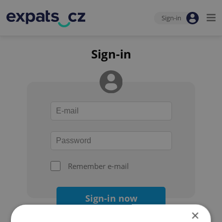
Sign-in
Sign-in
Remember e-mail
Sign-in now
×
Forgot your password?