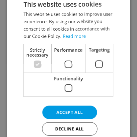
This website uses cookies
This website uses cookies to improve user
experience. By using our website you
Continue with Google
consent to all cookies in accordance with
our Cookie Policy.
Read more
Continue with Apple
Strictly
Performance
Targeting
necessary
Continue with Seznam
Functionality
Continue with Facebook
Create a new e-mail account
ACCEPT ALL
DECLINE ALL