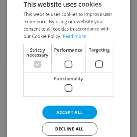
This website uses cookies
This website uses cookies to improve user
experience. By using our website you
Continue with Google
consent to all cookies in accordance with
our Cookie Policy.
Read more
Continue with Apple
Strictly
Performance
Targeting
necessary
Continue with Seznam
Functionality
Continue with Facebook
Create a new e-mail account
ACCEPT ALL
DECLINE ALL