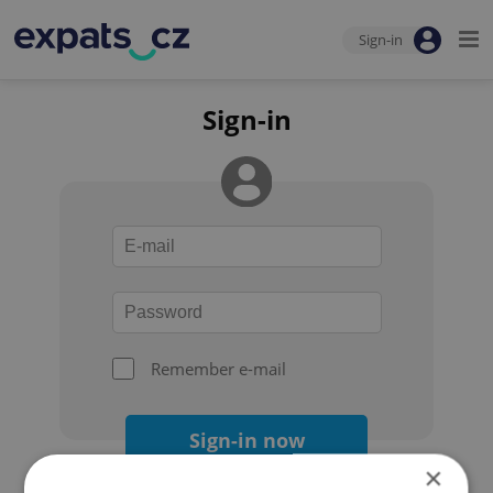
Sign-in
Sign-in
Remember e-mail
Sign-in now
×
Forgot your password?