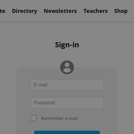
te
Directory
Newsletters
Teachers
Shop
Sign-in
Remember e-mail