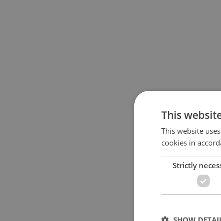
This websit
This website uses
cookies in accord
Strictly neces
SHOW DETAI