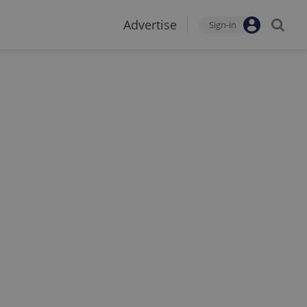
Advertise
Sign-in