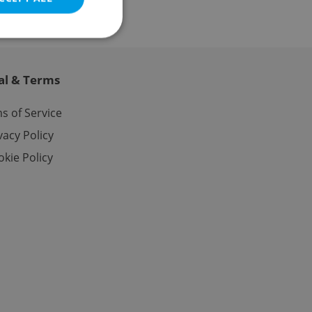
al & Terms
e website cannot be
s of Service
vacy Policy
kie Policy
eal estate
state agency profile
 to provide full
te positions to end
s not repeatedly
cord of user votes
ensure the correct
ensure best practices
ob advertisers of a
is is necessary to
anding presence and
atedly triggered on