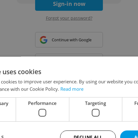
Sign-in now
Forgot your password?
Continue with Google
Continue with Apple
e uses cookies
 cookies to improve user experience. By using our website you co
Continue with Seznam
ance with our Cookie Policy.
Read more
sary
Performance
Targeting
F
Continue with Facebook
Create a new e-mail account
LS
DECLINE ALL
A