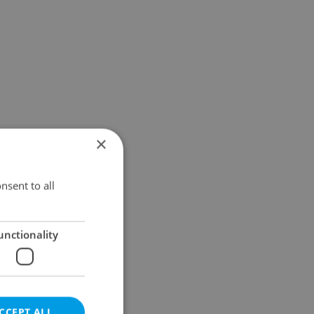
×
nsent to all
unctionality
CCEPT ALL