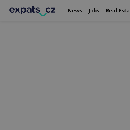
News
Jobs
Real Esta