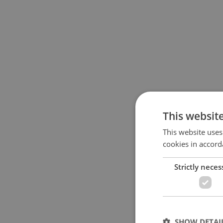
This websit
This website uses
cookies in accord
Strictly neces
SHOW DETAI