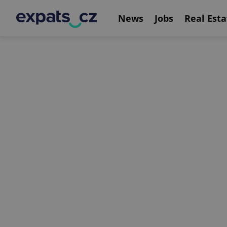
News
Jobs
Real Esta