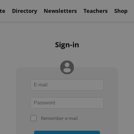
te
Directory
Newsletters
Teachers
Shop
Sign-in
Remember e-mail