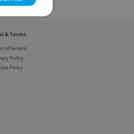
al & Terms
e website cannot be
s of Service
vacy Policy
kie Policy
eal estate
state agency profile
 to provide full
te positions to end
s not repeatedly
cord of user votes
ensure the correct
ensure best practices
ob advertisers of a
is is necessary to
anding presence and
atedly triggered on