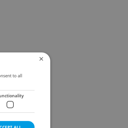
×
nsent to all
unctionality
CCEPT ALL