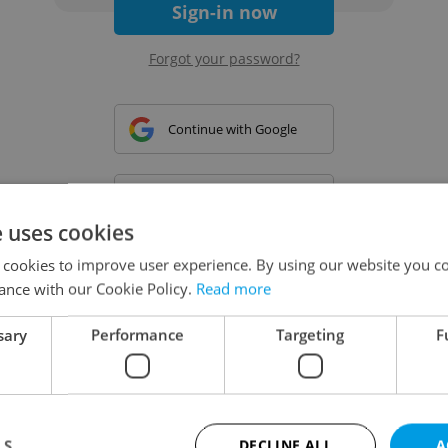
Sign-in now
Forgot your password?
Continue with Google
Continue with Apple
e uses cookies
 cookies to improve user experience. By using our website you co
Continue with Seznam
ance with our Cookie Policy.
Read more
sary
Performance
Targeting
F
Continue with Facebook
Create a new e-mail account
LS
DECLINE ALL
A