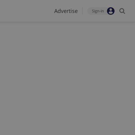
Advertise
Sign-in