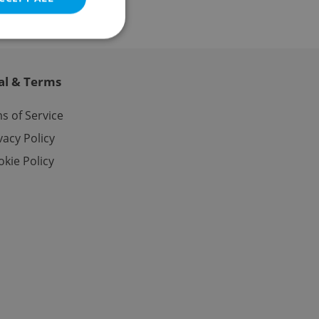
al & Terms
e website cannot be
s of Service
vacy Policy
kie Policy
eal estate
state agency profile
 to provide full
te positions to end
s not repeatedly
cord of user votes
ensure the correct
ensure best practices
ob advertisers of a
is is necessary to
anding presence and
atedly triggered on