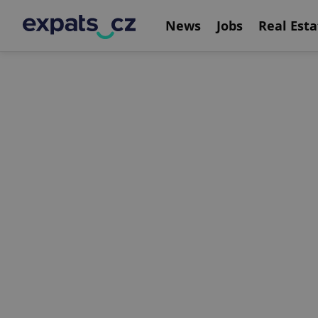
News
Jobs
Real Esta