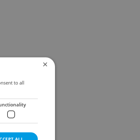
×
nsent to all
unctionality
CCEPT ALL