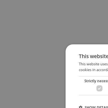
This websit
This website uses
cookies in accord
Strictly neces
SHOW DETAI