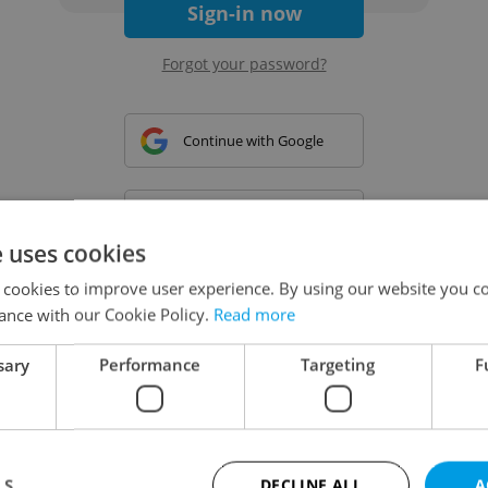
Sign-in now
Forgot your password?
Continue with Google
Continue with Apple
e uses cookies
 cookies to improve user experience. By using our website you co
Continue with Seznam
ance with our Cookie Policy.
Read more
sary
Performance
Targeting
F
Continue with Facebook
Create a new e-mail account
LS
DECLINE ALL
A