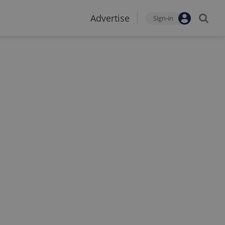
Advertise
Sign-in