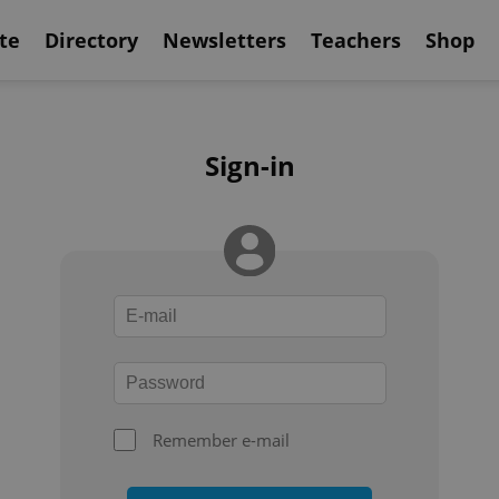
te
Directory
Newsletters
Teachers
Shop
Sign-in
Remember e-mail