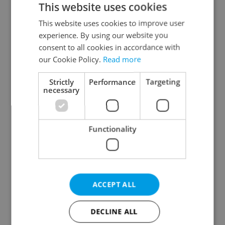
This website uses cookies
This website uses cookies to improve user
experience. By using our website you
Continue with Google
consent to all cookies in accordance with
our Cookie Policy.
Read more
Continue with Apple
Strictly
Performance
Targeting
necessary
Continue with Seznam
Functionality
Continue with Facebook
Create a new e-mail account
ACCEPT ALL
DECLINE ALL