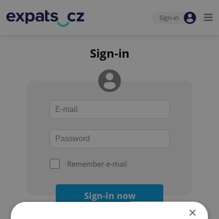
Sign-in
Sign-in
Remember e-mail
Sign-in now
×
Forgot your password?