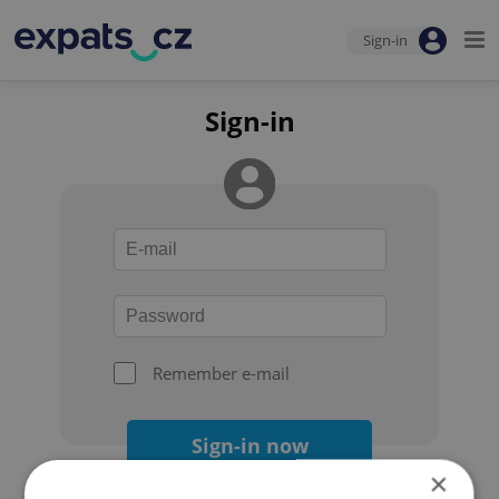
Sign-in
Sign-in
Remember e-mail
Sign-in now
×
Forgot your password?