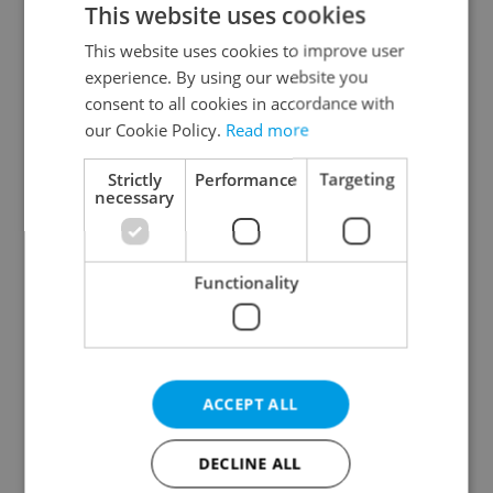
This website uses cookies
This website uses cookies to improve user
experience. By using our website you
Continue with Google
consent to all cookies in accordance with
our Cookie Policy.
Read more
Continue with Apple
Strictly
Performance
Targeting
necessary
Continue with Seznam
Functionality
Continue with Facebook
Create a new e-mail account
ACCEPT ALL
DECLINE ALL