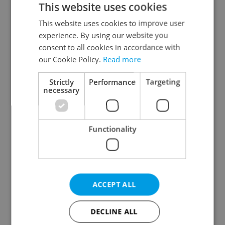
This website uses cookies
This website uses cookies to improve user
experience. By using our website you
Continue with Google
consent to all cookies in accordance with
our Cookie Policy.
Read more
Continue with Apple
Strictly
Performance
Targeting
necessary
Continue with Seznam
Functionality
Continue with Facebook
Create a new e-mail account
ACCEPT ALL
DECLINE ALL