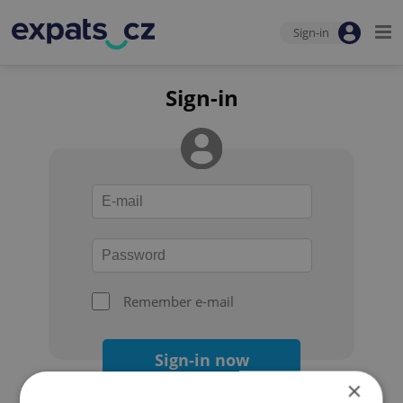
Sign-in
Sign-in
Remember e-mail
Sign-in now
×
Forgot your password?