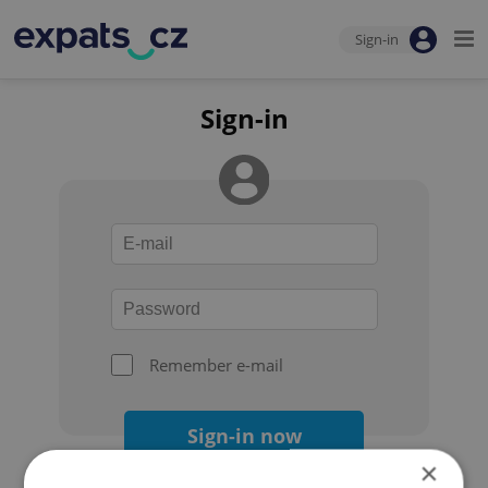
Sign-in
Sign-in
Remember e-mail
Sign-in now
×
Forgot your password?