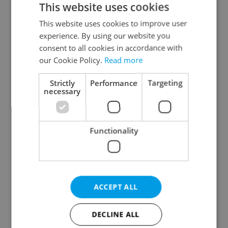
This website uses cookies
This website uses cookies to improve user
experience. By using our website you
Continue with Google
consent to all cookies in accordance with
our Cookie Policy.
Read more
Continue with Apple
Strictly
Performance
Targeting
necessary
Continue with Seznam
Functionality
Continue with Facebook
Create a new e-mail account
ACCEPT ALL
DECLINE ALL