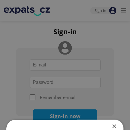
Sign-in
Sign-in
Remember e-mail
Sign-in now
×
Forgot your password?