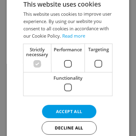
This website uses cookies
This website uses cookies to improve user
experience. By using our website you
Continue with Google
consent to all cookies in accordance with
our Cookie Policy.
Read more
Continue with Apple
Strictly
Performance
Targeting
necessary
Continue with Seznam
Functionality
Continue with Facebook
Create a new e-mail account
ACCEPT ALL
DECLINE ALL