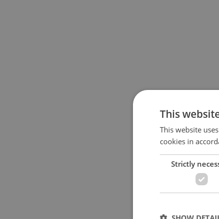
This websit
This website uses
cookies in accord
Strictly neces
SHOW DETAI