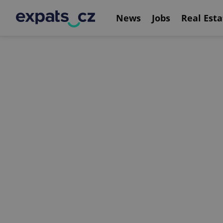
News
Jobs
Real Esta