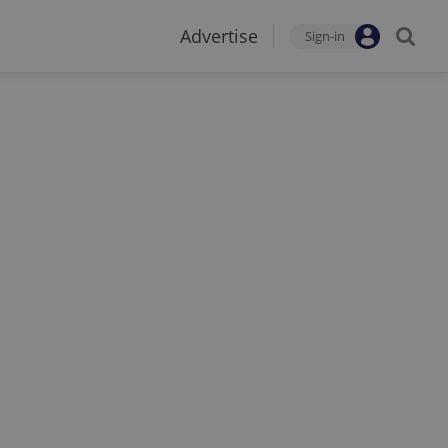
Advertise
Sign-in