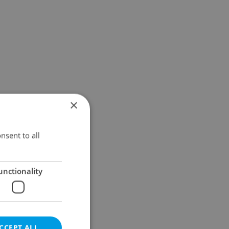
×
nsent to all
unctionality
CCEPT ALL