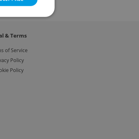
al & Terms
e website cannot be
s of Service
vacy Policy
kie Policy
eal estate
state agency profile
 to provide full
te positions to end
s not repeatedly
cord of user votes
ensure the correct
ensure best practices
ob advertisers of a
is is necessary to
anding presence and
atedly triggered on