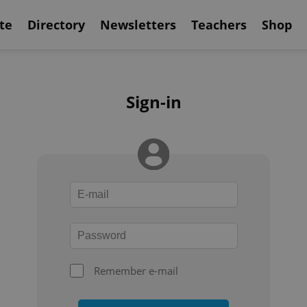
te
Directory
Newsletters
Teachers
Shop
Sign-in
Remember e-mail