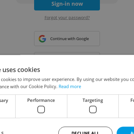
Sign-in now
Forgot your password?
Continue with Google
Continue with Apple
e uses cookies
 cookies to improve user experience. By using our website you co
Continue with Seznam
ance with our Cookie Policy.
Read more
sary
Performance
Targeting
F
Continue with Facebook
Create a new e-mail account
LS
DECLINE ALL
A