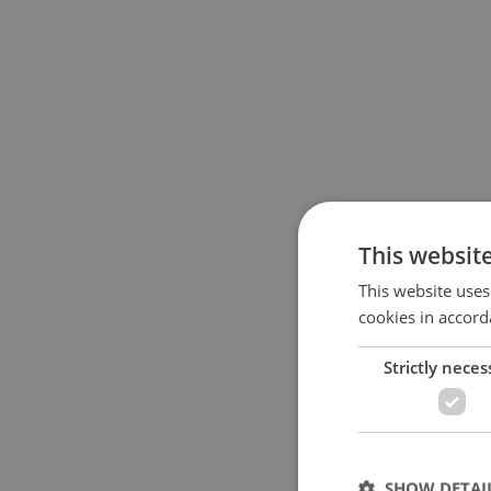
This websit
This website uses
cookies in accord
Strictly neces
SHOW DETAI