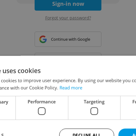
Sign-in now
Forgot your password?
Continue with Google
Continue with Apple
e uses cookies
 cookies to improve user experience. By using our website you co
Continue with Seznam
ance with our Cookie Policy.
Read more
sary
Performance
Targeting
F
Continue with Facebook
Create a new e-mail account
LS
DECLINE ALL
A