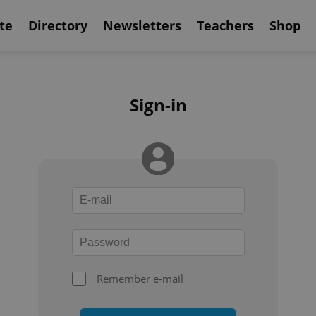
te
Directory
Newsletters
Teachers
Shop
Sign-in
Remember e-mail