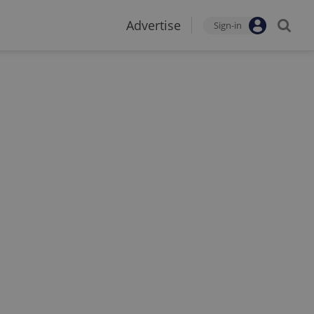
Advertise
Sign-in