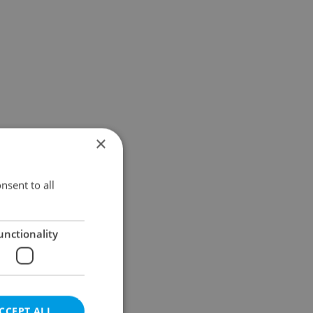
×
nsent to all
unctionality
CCEPT ALL