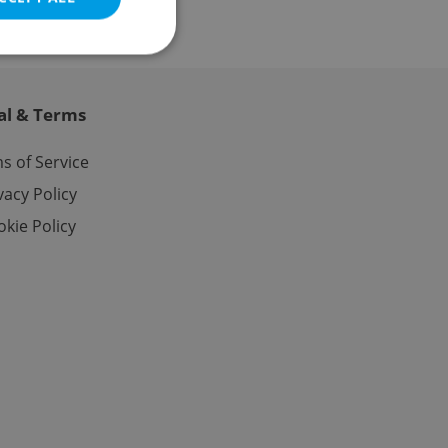
al & Terms
e website cannot be
s of Service
vacy Policy
kie Policy
eal estate
state agency profile
 to provide full
te positions to end
s not repeatedly
cord of user votes
ensure the correct
ensure best practices
ob advertisers of a
is is necessary to
anding presence and
atedly triggered on