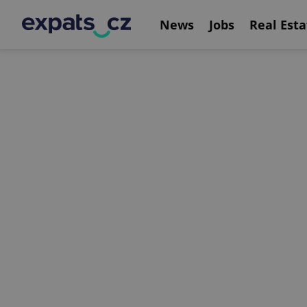
News
Jobs
Real Esta