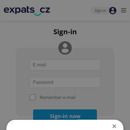
Sign-in
Sign-in
Remember e-mail
Sign-in now
×
Forgot your password?