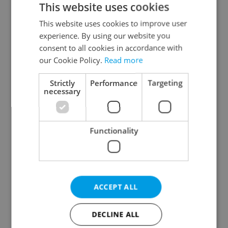
This website uses cookies
This website uses cookies to improve user
experience. By using our website you
Continue with Google
consent to all cookies in accordance with
our Cookie Policy.
Read more
Continue with Apple
Strictly
Performance
Targeting
necessary
Continue with Seznam
Functionality
Continue with Facebook
Create a new e-mail account
ACCEPT ALL
DECLINE ALL