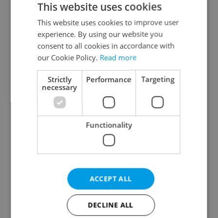
This website uses cookies
This website uses cookies to improve user
experience. By using our website you
Continue with Google
consent to all cookies in accordance with
our Cookie Policy.
Read more
Continue with Apple
Strictly
Performance
Targeting
necessary
Continue with Seznam
Functionality
Continue with Facebook
Create a new e-mail account
ACCEPT ALL
DECLINE ALL