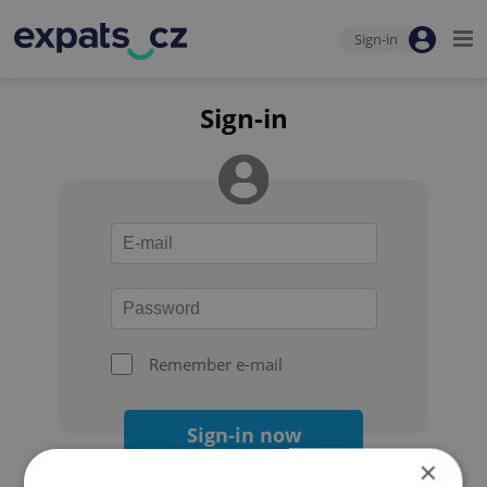
Sign-in
Sign-in
Remember e-mail
Sign-in now
×
Forgot your password?