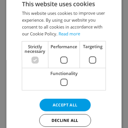
This website uses cookies
This website uses cookies to improve user
experience. By using our website you
Continue with Google
consent to all cookies in accordance with
our Cookie Policy.
Read more
Continue with Apple
Strictly
Performance
Targeting
necessary
Continue with Seznam
Functionality
Continue with Facebook
Create a new e-mail account
ACCEPT ALL
DECLINE ALL