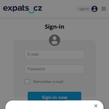
Sign-in
Sign-in
Remember e-mail
Sign-in now
×
Forgot your password?