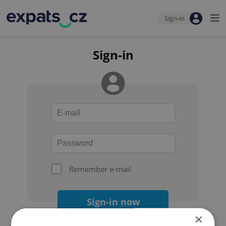
Sign-in
Sign-in
Remember e-mail
Sign-in now
×
Forgot your password?