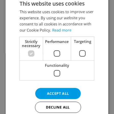
This website uses cookies
This website uses cookies to improve user
experience. By using our website you
Continue with Google
consent to all cookies in accordance with
our Cookie Policy.
Read more
Continue with Apple
Strictly
Performance
Targeting
necessary
Continue with Seznam
Functionality
Continue with Facebook
Create a new e-mail account
ACCEPT ALL
DECLINE ALL