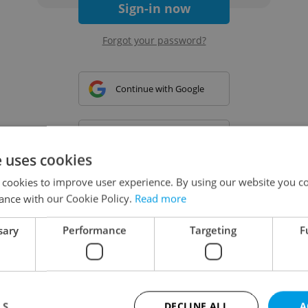
Sign-in now
Forgot your password?
Continue with Google
Continue with Apple
e uses cookies
 cookies to improve user experience. By using our website you co
Continue with Seznam
ance with our Cookie Policy.
Read more
sary
Performance
Targeting
F
Continue with Facebook
Create a new e-mail account
LS
DECLINE ALL
A