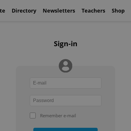
te
Directory
Newsletters
Teachers
Shop
Sign-in
Remember e-mail