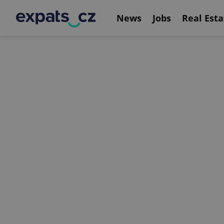
News
Jobs
Real Esta