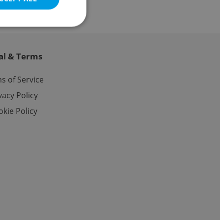
al & Terms
e website cannot be
s of Service
vacy Policy
kie Policy
eal estate
state agency profile
 to provide full
te positions to end
s not repeatedly
cord of user votes
ensure the correct
ensure best practices
ob advertisers of a
is is necessary to
anding presence and
atedly triggered on