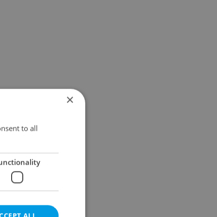
×
nsent to all
unctionality
CCEPT ALL