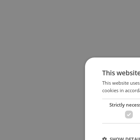
This websit
This website uses
cookies in accord
Strictly neces
SHOW DETAI