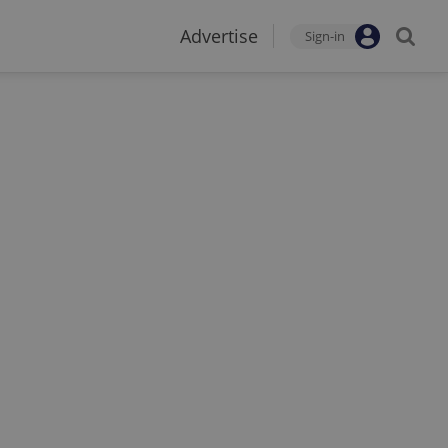
Advertise
Sign-in