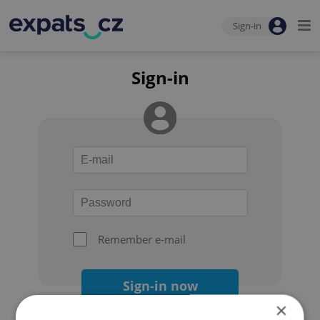
Sign-in
Sign-in
Remember e-mail
Sign-in now
×
Forgot your password?