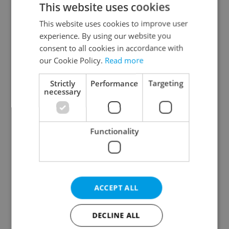
This website uses cookies
This website uses cookies to improve user
experience. By using our website you
Continue with Google
consent to all cookies in accordance with
our Cookie Policy.
Read more
Continue with Apple
Strictly
Performance
Targeting
necessary
Continue with Seznam
Functionality
Continue with Facebook
Create a new e-mail account
ACCEPT ALL
DECLINE ALL