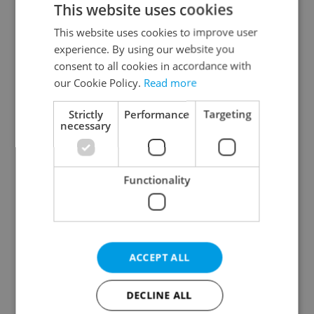
This website uses cookies
This website uses cookies to improve user
experience. By using our website you
Continue with Google
consent to all cookies in accordance with
our Cookie Policy.
Read more
Continue with Apple
Strictly
Performance
Targeting
necessary
Continue with Seznam
Functionality
Continue with Facebook
Create a new e-mail account
ACCEPT ALL
DECLINE ALL