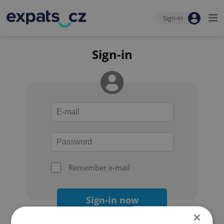
Sign-in
Sign-in
Remember e-mail
Sign-in now
×
Forgot your password?