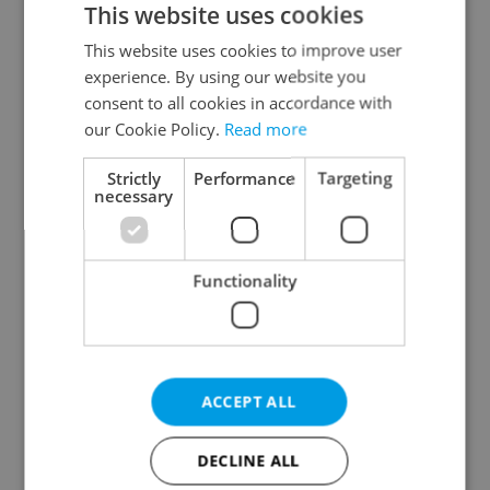
This website uses cookies
This website uses cookies to improve user
experience. By using our website you
Continue with Google
consent to all cookies in accordance with
our Cookie Policy.
Read more
Continue with Apple
Strictly
Performance
Targeting
necessary
Continue with Seznam
Functionality
Continue with Facebook
Create a new e-mail account
ACCEPT ALL
DECLINE ALL