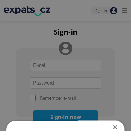
Sign-in
Sign-in
Remember e-mail
Sign-in now
×
Forgot your password?