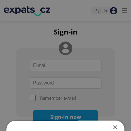
Sign-in
Sign-in
Remember e-mail
Sign-in now
×
Forgot your password?