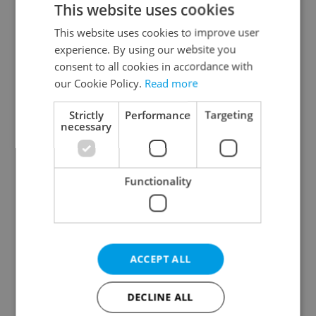
This website uses cookies
This website uses cookies to improve user
experience. By using our website you
Continue with Google
consent to all cookies in accordance with
our Cookie Policy.
Read more
Continue with Apple
Strictly
Performance
Targeting
necessary
Continue with Seznam
Functionality
Continue with Facebook
Create a new e-mail account
ACCEPT ALL
DECLINE ALL