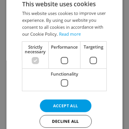
This website uses cookies
This website uses cookies to improve user
experience. By using our website you
Continue with Google
consent to all cookies in accordance with
our Cookie Policy.
Read more
Continue with Apple
Strictly
Performance
Targeting
necessary
Continue with Seznam
Functionality
Continue with Facebook
Create a new e-mail account
ACCEPT ALL
DECLINE ALL