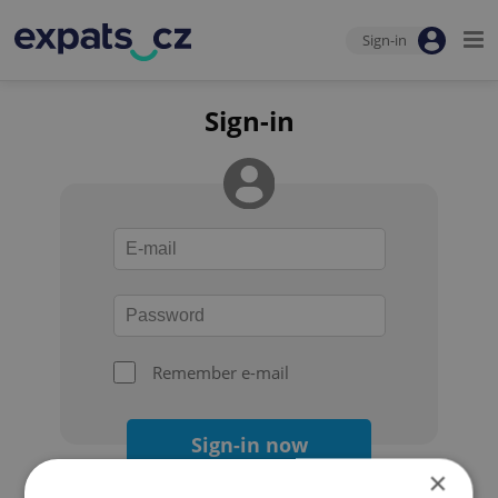
Sign-in
Sign-in
Remember e-mail
Sign-in now
×
Forgot your password?