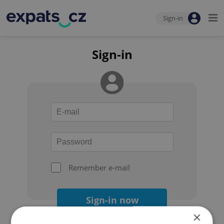
Sign-in
Sign-in
Remember e-mail
Sign-in now
×
Forgot your password?