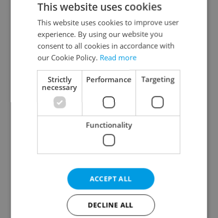
This website uses cookies
This website uses cookies to improve user
experience. By using our website you
Continue with Google
consent to all cookies in accordance with
our Cookie Policy.
Read more
Continue with Apple
Strictly
Performance
Targeting
necessary
Continue with Seznam
Functionality
Continue with Facebook
Create a new e-mail account
ACCEPT ALL
DECLINE ALL