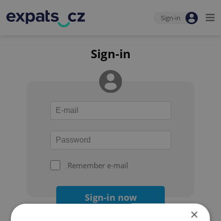
Sign-in
Sign-in
Remember e-mail
Sign-in now
×
Forgot your password?