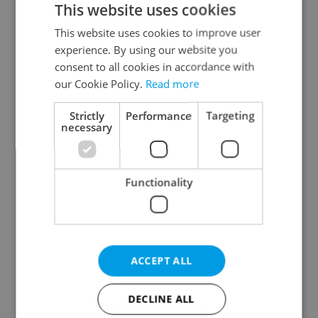
This website uses cookies
This website uses cookies to improve user
experience. By using our website you
Continue with Google
consent to all cookies in accordance with
our Cookie Policy.
Read more
Continue with Apple
Strictly
Performance
Targeting
necessary
Continue with Seznam
Functionality
Continue with Facebook
Create a new e-mail account
ACCEPT ALL
DECLINE ALL