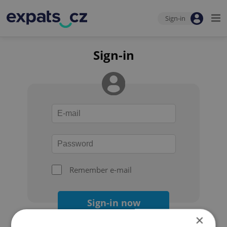
Sign-in
Sign-in
Remember e-mail
Sign-in now
×
Forgot your password?