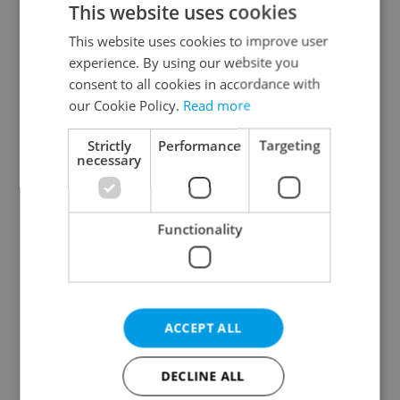
This website uses cookies
This website uses cookies to improve user
experience. By using our website you
Continue with Google
consent to all cookies in accordance with
our Cookie Policy.
Read more
Continue with Apple
Strictly
Performance
Targeting
necessary
Continue with Seznam
Functionality
Continue with Facebook
Create a new e-mail account
ACCEPT ALL
DECLINE ALL