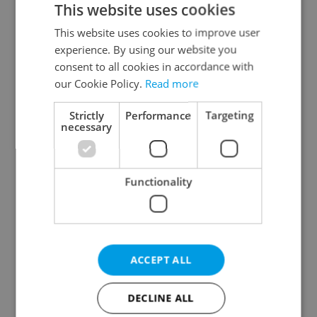
This website uses cookies
This website uses cookies to improve user
experience. By using our website you
Continue with Google
consent to all cookies in accordance with
our Cookie Policy.
Read more
Continue with Apple
Strictly
Performance
Targeting
necessary
Continue with Seznam
Functionality
Continue with Facebook
Create a new e-mail account
ACCEPT ALL
DECLINE ALL