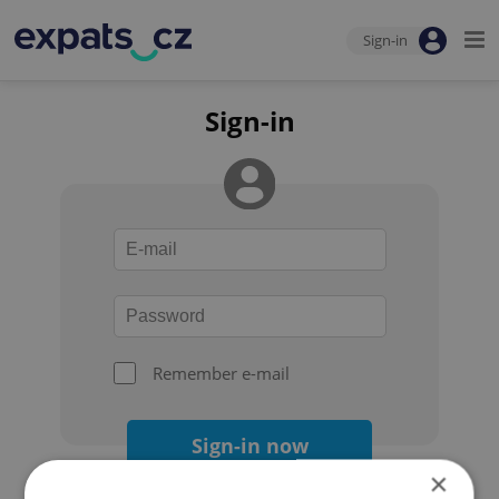
Sign-in
Sign-in
Remember e-mail
Sign-in now
×
Forgot your password?