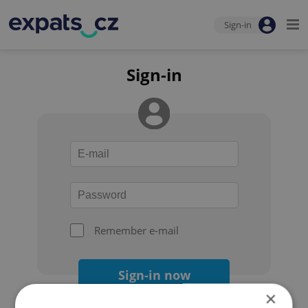
Sign-in
Sign-in
Remember e-mail
Sign-in now
×
Forgot your password?