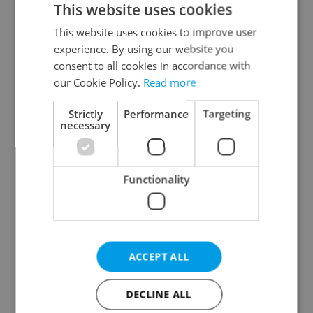
This website uses cookies
This website uses cookies to improve user
experience. By using our website you
Continue with Google
consent to all cookies in accordance with
our Cookie Policy.
Read more
Continue with Apple
Strictly
Performance
Targeting
necessary
Continue with Seznam
Functionality
Continue with Facebook
Create a new e-mail account
ACCEPT ALL
DECLINE ALL