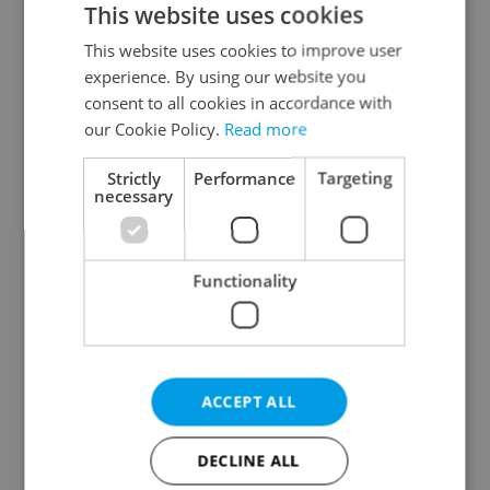
This website uses cookies
This website uses cookies to improve user
experience. By using our website you
Continue with Google
consent to all cookies in accordance with
our Cookie Policy.
Read more
Continue with Apple
Strictly
Performance
Targeting
necessary
Continue with Seznam
Functionality
Continue with Facebook
Create a new e-mail account
ACCEPT ALL
DECLINE ALL