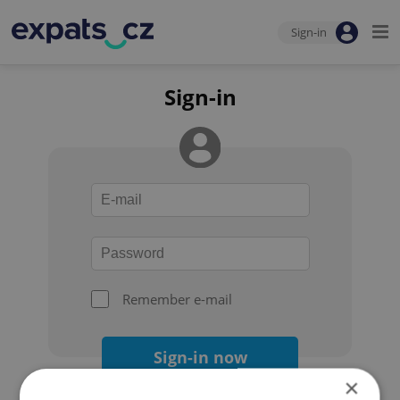
Sign-in
Sign-in
Remember e-mail
Sign-in now
×
Forgot your password?