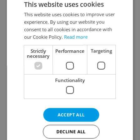
This website uses cookies
This website uses cookies to improve user
experience. By using our website you
Continue with Google
consent to all cookies in accordance with
our Cookie Policy.
Read more
Continue with Apple
Strictly
Performance
Targeting
necessary
Continue with Seznam
Functionality
Continue with Facebook
Create a new e-mail account
ACCEPT ALL
DECLINE ALL