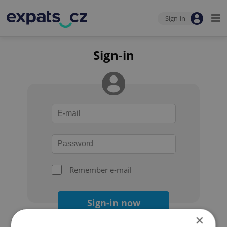
Sign-in
Sign-in
Remember e-mail
Sign-in now
×
Forgot your password?