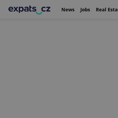
News
Jobs
Real Esta