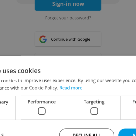
Sign-in now
Forgot your password?
Continue with Google
Continue with Apple
e uses cookies
 cookies to improve user experience. By using our website you co
Continue with Seznam
ance with our Cookie Policy.
Read more
sary
Performance
Targeting
F
Continue with Facebook
Create a new e-mail account
LS
DECLINE ALL
A