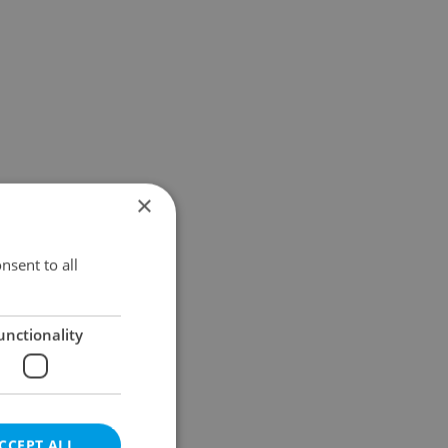
×
nsent to all
unctionality
CCEPT ALL