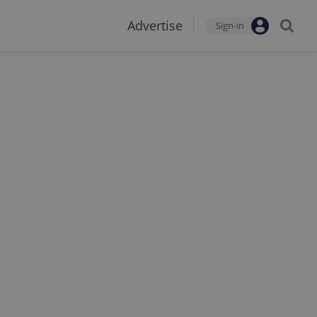
Advertise
Sign-in