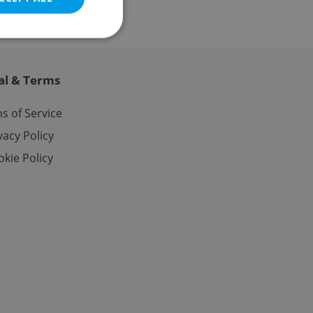
al & Terms
e website cannot be
s of Service
vacy Policy
kie Policy
eal estate
state agency profile
 to provide full
te positions to end
s not repeatedly
cord of user votes
ensure the correct
ensure best practices
ob advertisers of a
is is necessary to
anding presence and
atedly triggered on