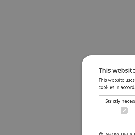
This websit
This website uses
cookies in accord
Strictly neces
SHOW DETAI