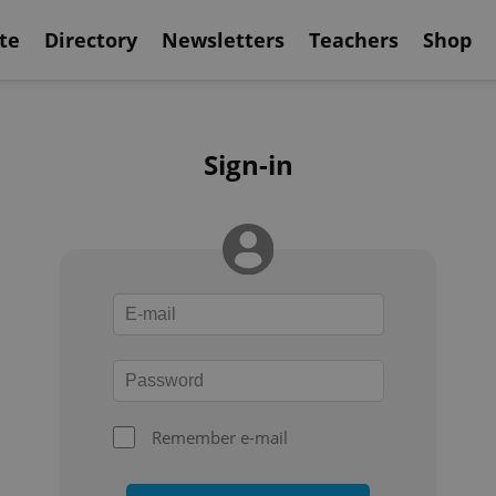
te
Directory
Newsletters
Teachers
Shop
Sign-in
Remember e-mail