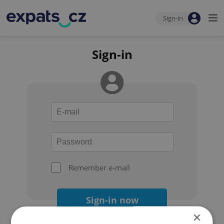
Sign-in
Sign-in
Remember e-mail
Sign-in now
×
Forgot your password?