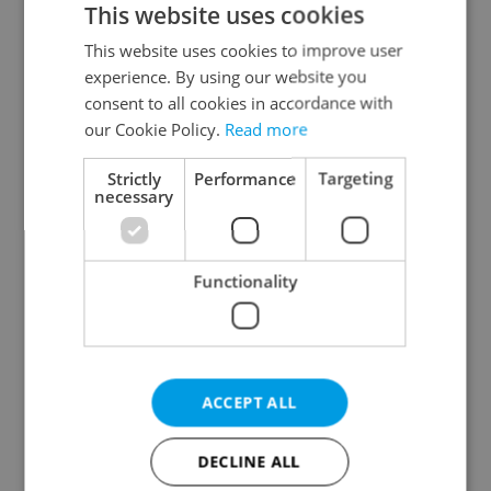
This website uses cookies
This website uses cookies to improve user
experience. By using our website you
Continue with Google
consent to all cookies in accordance with
our Cookie Policy.
Read more
Continue with Apple
Strictly
Performance
Targeting
necessary
Continue with Seznam
Functionality
Continue with Facebook
Create a new e-mail account
ACCEPT ALL
DECLINE ALL