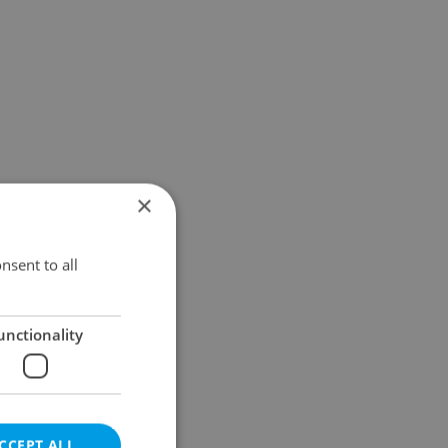
×
nsent to all
unctionality
CCEPT ALL