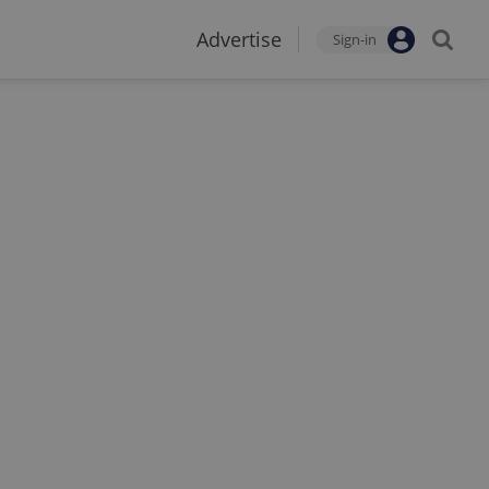
Advertise
Sign-in