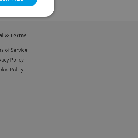
al & Terms
e website cannot be
s of Service
vacy Policy
kie Policy
eal estate
state agency profile
 to provide full
te positions to end
s not repeatedly
cord of user votes
ensure the correct
ensure best practices
ob advertisers of a
is is necessary to
anding presence and
atedly triggered on