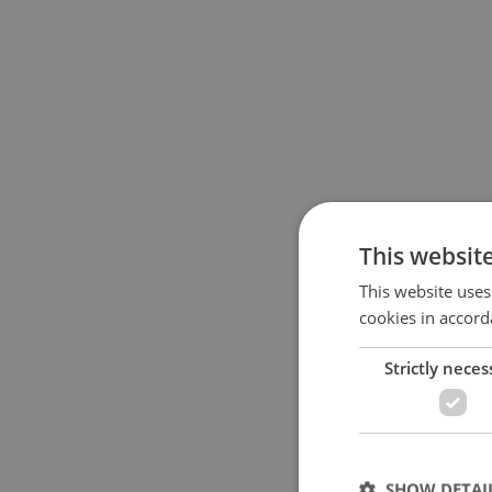
This websit
This website uses
cookies in accord
Strictly neces
SHOW DETAI