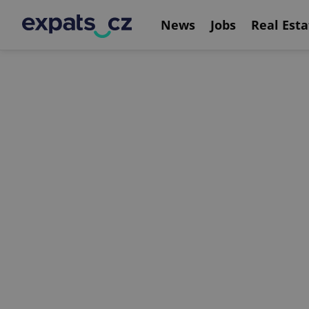
News
Jobs
Real Esta