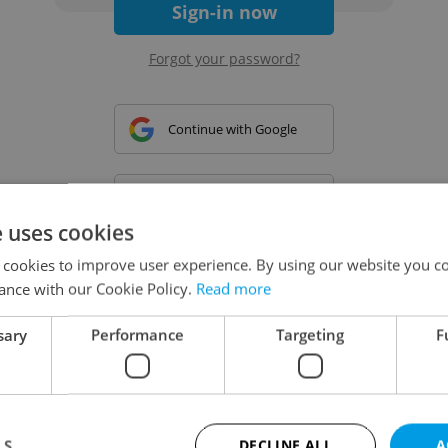
Sign-in now
Forgot your password?
Continue with Google
Continue with Apple
e uses cookies
 cookies to improve user experience. By using our website you co
Continue with Seznam
ance with our Cookie Policy.
Read more
sary
Performance
Targeting
F
Continue with Facebook
Create a new e-mail account
LS
DECLINE ALL
A