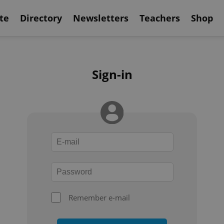
te
Directory
Newsletters
Teachers
Shop
Sign-in
Remember e-mail