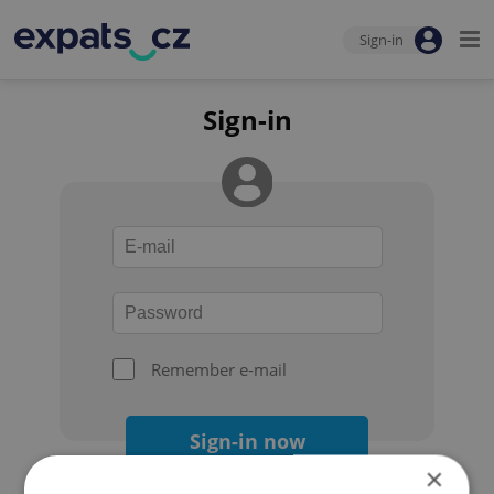
Sign-in
Sign-in
Remember e-mail
Sign-in now
×
Forgot your password?