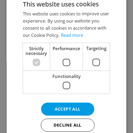
This website uses cookies
This website uses cookies to improve user
experience. By using our website you
Continue with Google
consent to all cookies in accordance with
our Cookie Policy.
Read more
Continue with Apple
Strictly
Performance
Targeting
necessary
Continue with Seznam
Functionality
Continue with Facebook
Create a new e-mail account
ACCEPT ALL
DECLINE ALL