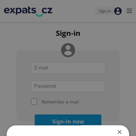
Sign-in
Sign-in
Remember e-mail
Sign-in now
×
Forgot your password?