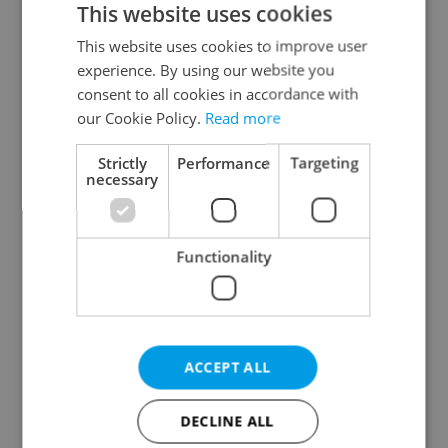
This website uses cookies
This website uses cookies to improve user
experience. By using our website you
Continue with Google
consent to all cookies in accordance with
our Cookie Policy.
Read more
Continue with Apple
Strictly
Performance
Targeting
necessary
Continue with Seznam
Functionality
Continue with Facebook
Create a new e-mail account
ACCEPT ALL
DECLINE ALL