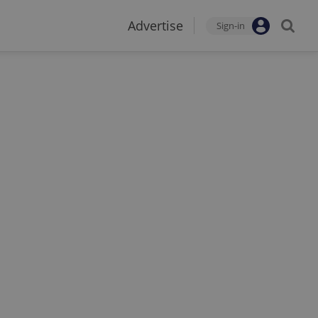
Advertise
Sign-in