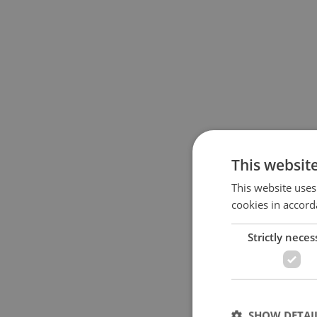
This websit
This website uses
cookies in accord
Strictly neces
SHOW DETAI