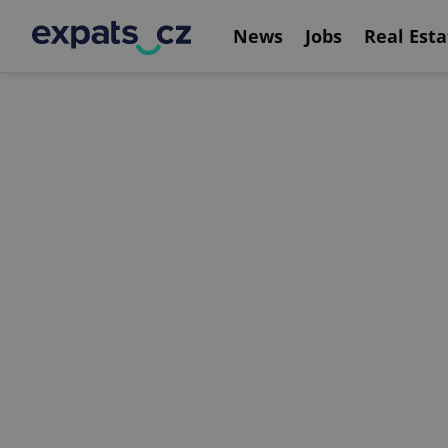
News
Jobs
Real Esta