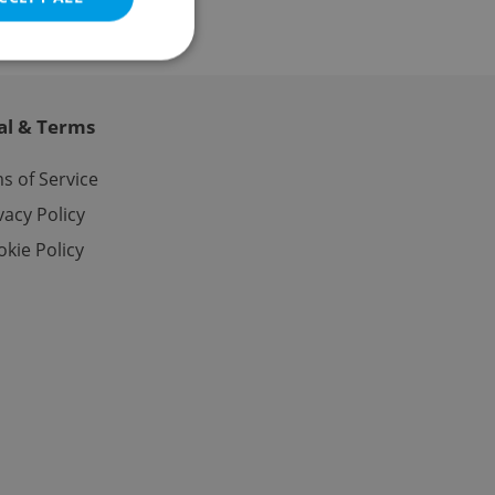
al & Terms
e website cannot be
s of Service
vacy Policy
kie Policy
eal estate
state agency profile
 to provide full
te positions to end
s not repeatedly
cord of user votes
ensure the correct
ensure best practices
ob advertisers of a
is is necessary to
anding presence and
atedly triggered on