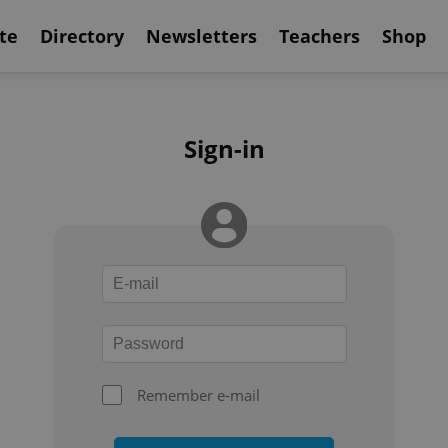
te
Directory
Newsletters
Teachers
Shop
Sign-in
Remember e-mail