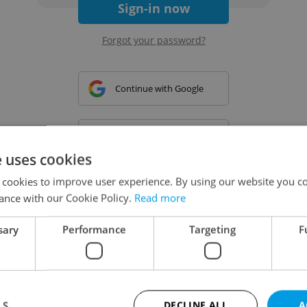
Sign-in now
Forgot your password?
Continue with Google
Continue with Apple
e uses cookies
 cookies to improve user experience. By using our website you co
Continue with Seznam
ance with our Cookie Policy.
Read more
sary
Performance
Targeting
F
Continue with Facebook
Create a new e-mail account
LS
DECLINE ALL
A