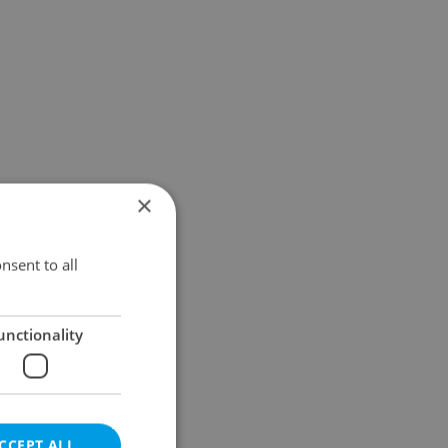
×
nsent to all
unctionality
CCEPT ALL