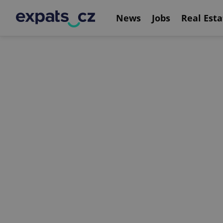
News
Jobs
Real Esta