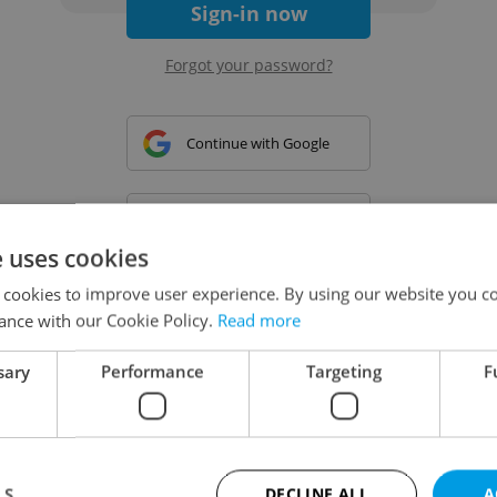
Sign-in now
Forgot your password?
Continue with Google
Continue with Apple
e uses cookies
 cookies to improve user experience. By using our website you co
Continue with Seznam
ance with our Cookie Policy.
Read more
sary
Performance
Targeting
F
Continue with Facebook
Create a new e-mail account
LS
DECLINE ALL
A