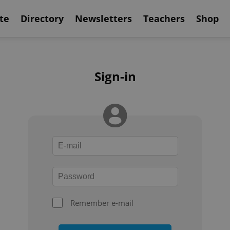
te
Directory
Newsletters
Teachers
Shop
Sign-in
Remember e-mail