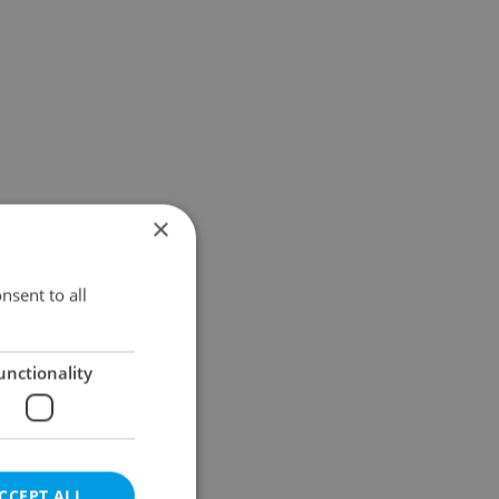
×
nsent to all
unctionality
CCEPT ALL