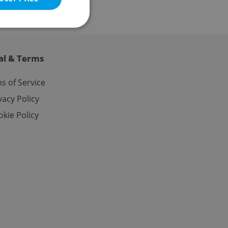
al & Terms
e website cannot be
s of Service
vacy Policy
kie Policy
eal estate
state agency profile
 to provide full
te positions to end
s not repeatedly
cord of user votes
ensure the correct
ensure best practices
ob advertisers of a
is is necessary to
anding presence and
atedly triggered on