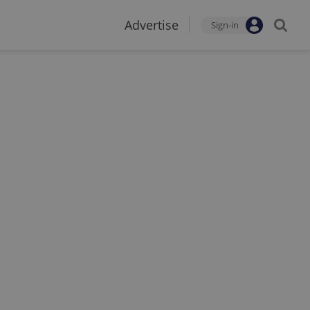
Advertise
Sign-in