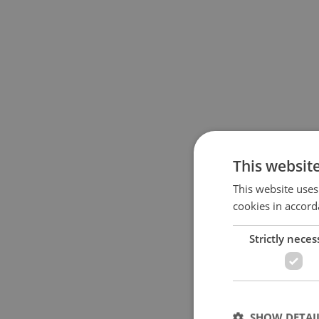
This websit
This website uses
cookies in accord
Strictly neces
SHOW DETAI