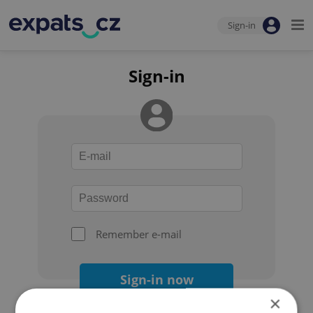
Sign-in
Sign-in
Remember e-mail
Sign-in now
×
Forgot your password?