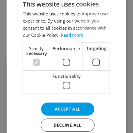
This website uses cookies
This website uses cookies to improve user
experience. By using our website you
Continue with Google
consent to all cookies in accordance with
our Cookie Policy.
Read more
Continue with Apple
Strictly
Performance
Targeting
necessary
Continue with Seznam
Functionality
Continue with Facebook
Create a new e-mail account
ACCEPT ALL
DECLINE ALL