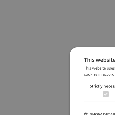
This websit
This website uses
cookies in accord
Strictly neces
SHOW DETAI