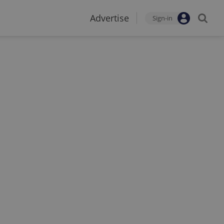
Advertise
Sign-in