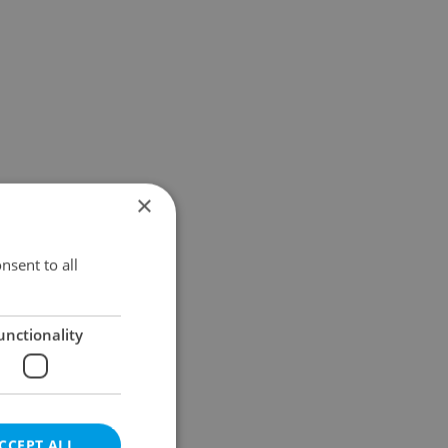
×
nsent to all
unctionality
CCEPT ALL