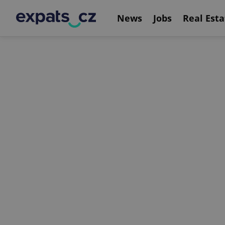
News
Jobs
Real Esta