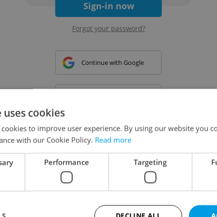
Sign-in now
Forgot your password?
Continue with Google
Continue with Apple
e uses cookies
 cookies to improve user experience. By using our website you co
Continue with Seznam
ance with our Cookie Policy.
Read more
sary
Performance
Targeting
F
Continue with Facebook
Create a new e-mail account
LS
DECLINE ALL
A