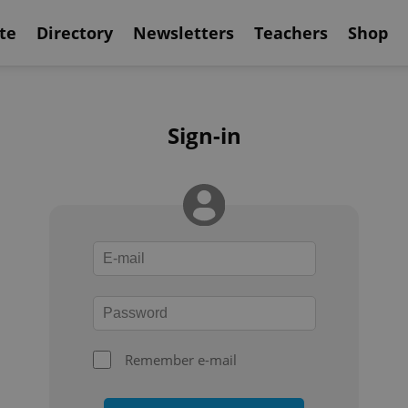
te
Directory
Newsletters
Teachers
Shop
Sign-in
Remember e-mail