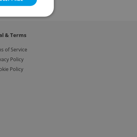
al & Terms
e website cannot be
s of Service
vacy Policy
kie Policy
eal estate
state agency profile
 to provide full
te positions to end
s not repeatedly
cord of user votes
ensure the correct
ensure best practices
ob advertisers of a
is is necessary to
anding presence and
atedly triggered on