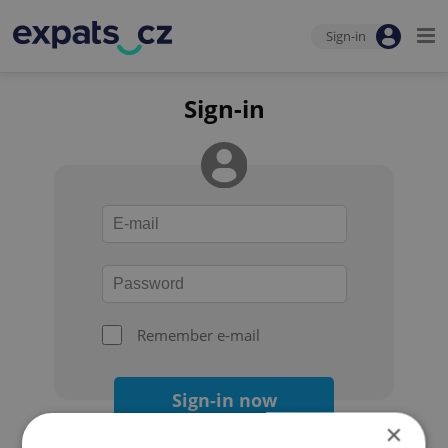
Sign-in
Sign-in
Remember e-mail
Sign-in now
×
Forgot your password?