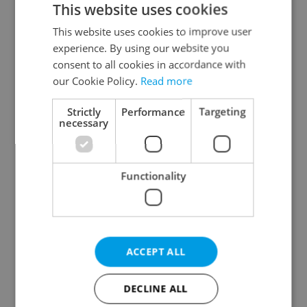
This website uses cookies
This website uses cookies to improve user
experience. By using our website you
Continue with Google
consent to all cookies in accordance with
our Cookie Policy.
Read more
Continue with Apple
Strictly
Performance
Targeting
necessary
Continue with Seznam
Functionality
Continue with Facebook
Create a new e-mail account
ACCEPT ALL
DECLINE ALL