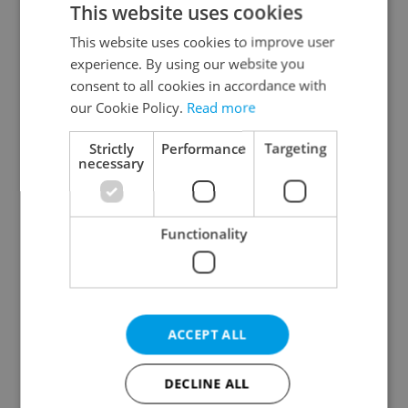
This website uses cookies
This website uses cookies to improve user
experience. By using our website you
Continue with Google
consent to all cookies in accordance with
our Cookie Policy.
Read more
Continue with Apple
Strictly
Performance
Targeting
necessary
Continue with Seznam
Functionality
Continue with Facebook
Create a new e-mail account
ACCEPT ALL
DECLINE ALL