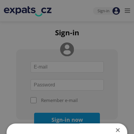
Sign-in
Sign-in
Remember e-mail
Sign-in now
×
Forgot your password?