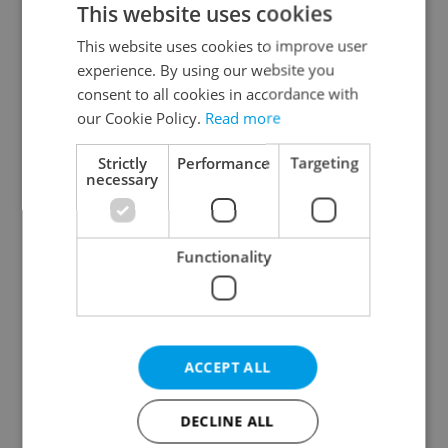
This website uses cookies
This website uses cookies to improve user
experience. By using our website you
Continue with Google
consent to all cookies in accordance with
our Cookie Policy.
Read more
Continue with Apple
Strictly
Performance
Targeting
necessary
Continue with Seznam
Functionality
Continue with Facebook
Create a new e-mail account
ACCEPT ALL
DECLINE ALL