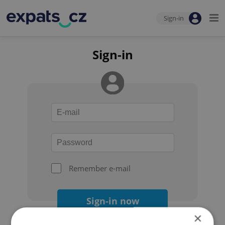
Sign-in
Sign-in
Remember e-mail
Sign-in now
×
Forgot your password?